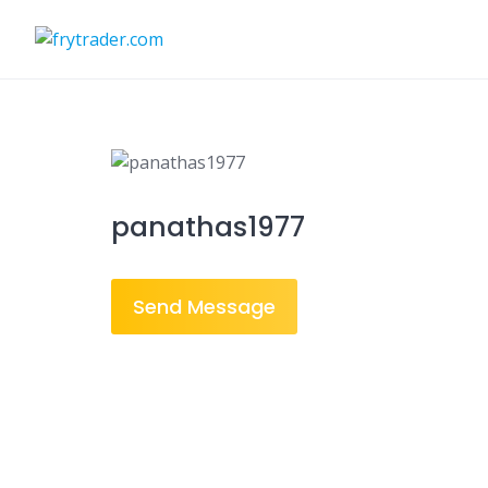
Skip
to
content
panathas1977
Send Message