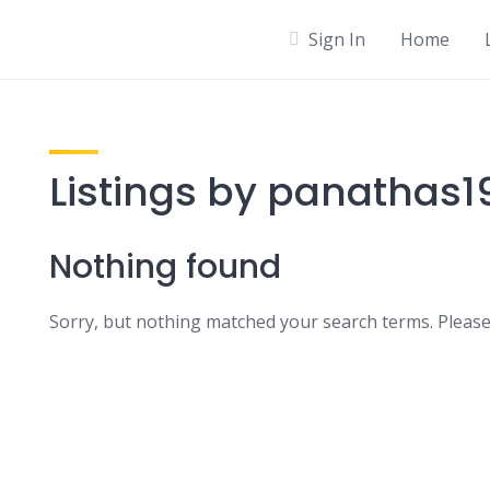
Sign In
Home
Listings by panathas1
Nothing found
Sorry, but nothing matched your search terms. Please