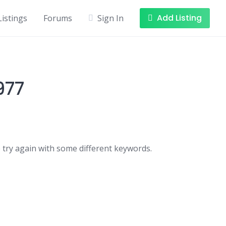
Add Listing
Listings
Forums
Sign In
977
 try again with some different keywords.