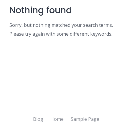
Nothing found
Sorry, but nothing matched your search terms.
Please try again with some different keywords.
Blog
Home
Sample Page