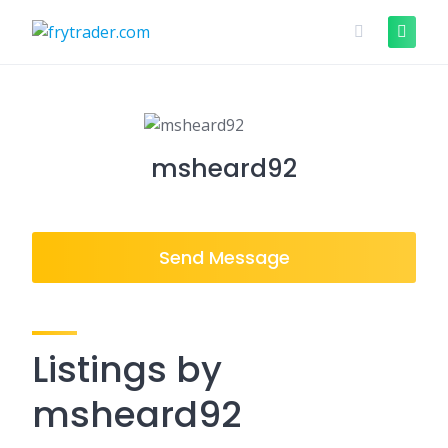
Skip
to
content
msheard92
Send Message
Listings by
msheard92