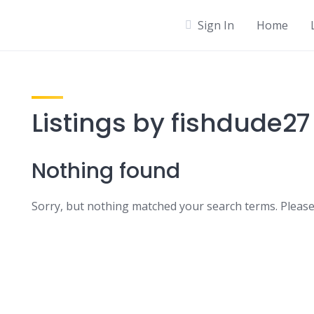
Sign In
Home
Listings by fishdude27
Nothing found
Sorry, but nothing matched your search terms. Please