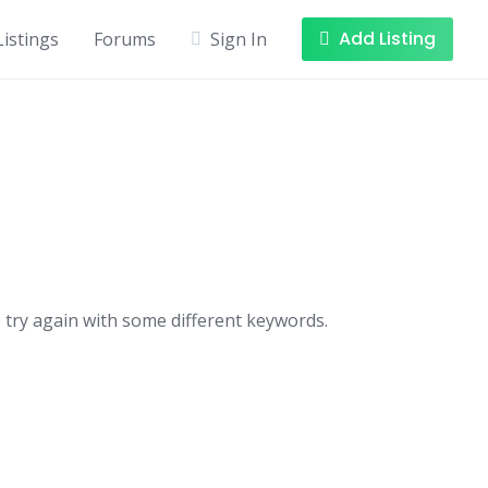
Add Listing
Listings
Forums
Sign In
 try again with some different keywords.