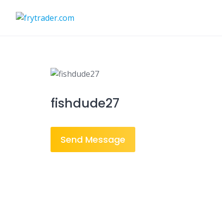
Skip
to
content
fishdude27
Send Message