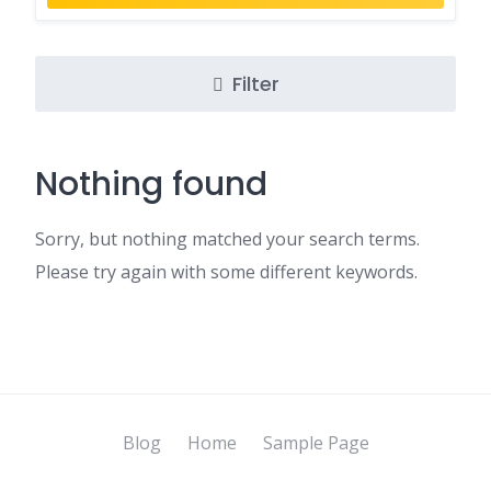
Filter
Nothing found
Sorry, but nothing matched your search terms.
Please try again with some different keywords.
Blog
Home
Sample Page