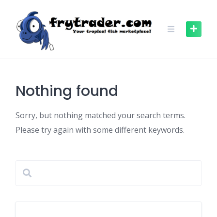
Skip
to
content
Nothing found
Sorry, but nothing matched your search terms.
Please try again with some different keywords.