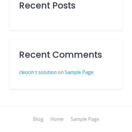
Recent Posts
Recent Comments
cleocin t solution
on
Sample Page
Blog
Home
Sample Page