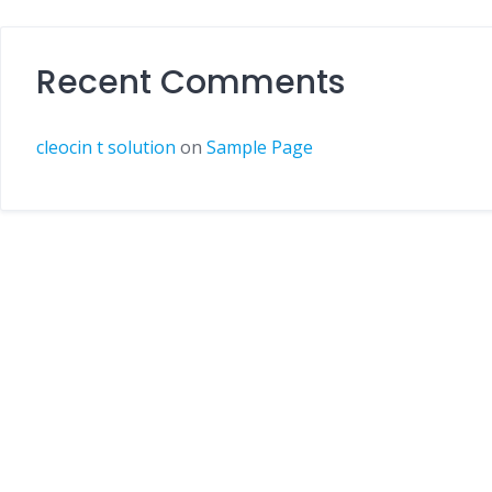
Recent Comments
cleocin t solution
on
Sample Page