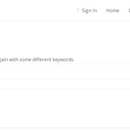
Sign In
Home
gain with some different keywords.