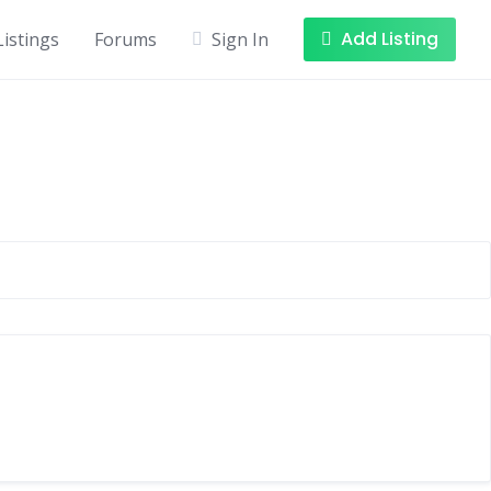
Add Listing
Listings
Forums
Sign In