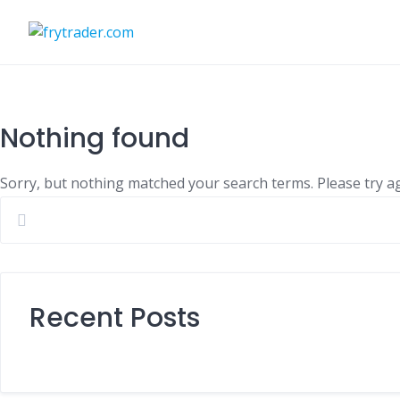
Skip
to
content
Nothing found
Sorry, but nothing matched your search terms. Please try a
Recent Posts